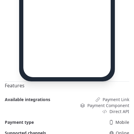
Features
Available integrations
Payment Link
Payment Component
Direct API
Payment type
Mobile
Supported channels
Online