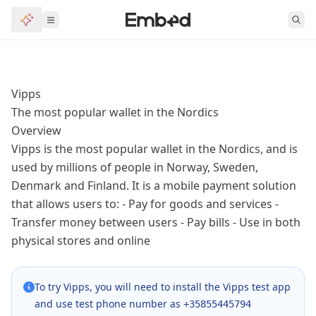
Vipps
The most popular wallet in the Nordics
Overview
Vipps is the most popular wallet in the Nordics, and is
used by millions of people in Norway, Sweden,
Denmark and Finland. It is a mobile payment solution
that allows users to: - Pay for goods and services -
Transfer money between users - Pay bills - Use in both
physical stores and online
To try Vipps, you will need to install the
Vipps test app
and use test phone number as
+35855445794