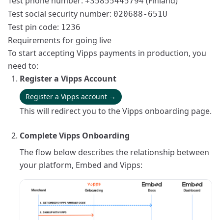
Test phone number:
(Finland)
+35855445794
Test social security number:
020688-651U
Test pin code:
1236
Requirements for going live
To start accepting Vipps payments in production, you
need to:
Register a Vipps Account
Register a Vipps account →
This will redirect you to the Vipps onboarding page.
Complete Vipps Onboarding
The flow below describes the relationship between
your platform, Embed and Vipps: