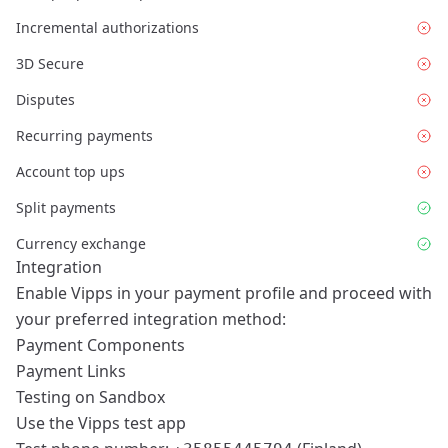
Incremental authorizations
3D Secure
Disputes
Recurring payments
Account top ups
Split payments
Currency exchange
Integration
Enable Vipps in your payment profile and proceed with
your preferred integration method:
Payment Components
Payment Links
Testing on Sandbox
Use the
Vipps test app