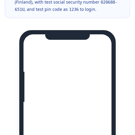
(Finland), with test social security number
020688-
, and test pin code as
to login.
651U
1236