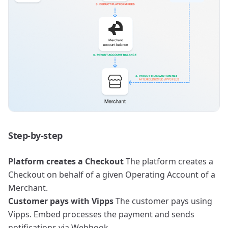
Step-by-step
Platform creates a Checkout
The platform creates a
Checkout on behalf of a given Operating Account of a
Merchant.
Customer pays with Vipps
The customer pays using
Vipps. Embed processes the payment and sends
notifications via Webhook.