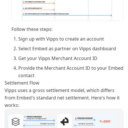
Follow these steps:
Sign up with Vipps to create an account
Select Embed as partner on Vipps dashboard
Get your Vipps Merchant Account ID
Provide the Merchant Account ID to your Embed
contact
Settlement Flow
Vipps uses a gross settlement model, which differs
from Embed's standard net settlement. Here's how it
works: