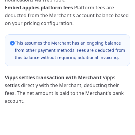
Embed applies platform fees
Platform fees are
deducted from the Merchant's account balance based
on your pricing configuration.
This assumes the Merchant has an ongoing balance
from other payment methods. Fees are deducted from
this balance without requiring additional invoicing.
Vipps settles transaction with Merchant
Vipps
settles directly with the Merchant, deducting their
fees. The net amount is paid to the Merchant's bank
account.