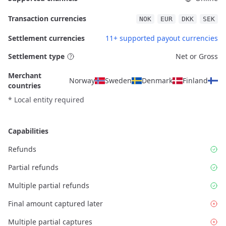
Transaction currencies
NOK
EUR
DKK
SEK
Settlement currencies
11+ supported payout currencies
Settlement type
Net or Gross
Merchant
Norway
Sweden
Denmark
Finland
countries
* Local entity required
Capabilities
Refunds
Partial refunds
Multiple partial refunds
Final amount captured later
Multiple partial captures