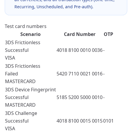
Recurring, Unscheduled, and Pre-auth).
Test card numbers
Scenario
Card Number
OTP
3DS Frictionless
Successful
4018 8100 0010 0036
-
VISA
3DS Frictionless
Failed
5420 7110 0021 0016
-
MASTERCARD
3DS Device Fingerprint
Successful
5185 5200 5000 0010
-
MASTERCARD
3DS Challenge
Successful
4018 8100 0015 0015
0101
VISA