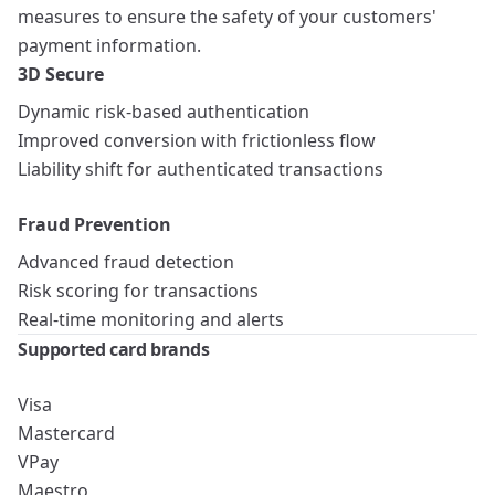
measures to ensure the safety of your customers'
payment information.
3D Secure
Dynamic risk-based authentication
Improved conversion with frictionless flow
Liability shift for authenticated transactions
Fraud Prevention
Advanced fraud detection
Risk scoring for transactions
Real-time monitoring and alerts
Supported card brands
Visa
Mastercard
VPay
Maestro