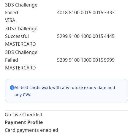
3DS Challenge
Failed
4018 8100 0015 0015
3333
VISA
3DS Challenge
Successful
5299 9100 1000 0015
4445
MASTERCARD
3DS Challenge
Failed
5299 9100 1000 0015
9999
MASTERCARD
All test cards work with any future expiry date and
any CVV.
Go Live Checklist
Payment Profile
Card payments enabled