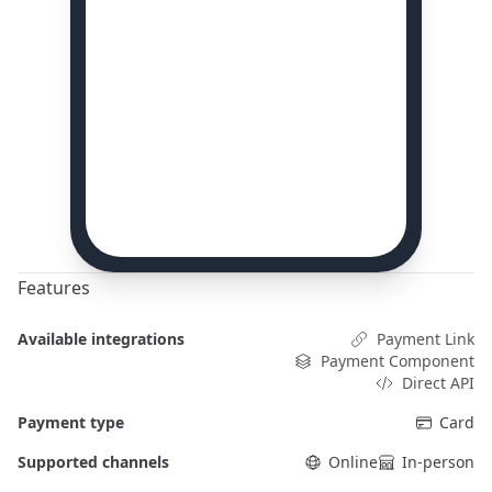
Features
Available integrations
Payment Link
Payment Component
Direct API
Payment type
Card
Supported channels
Online
In-person