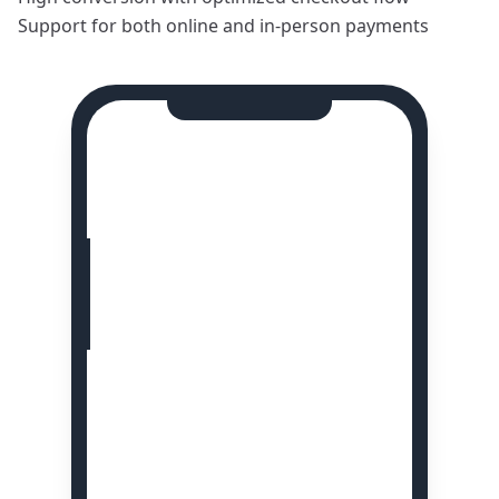
Support for both online and in-person payments