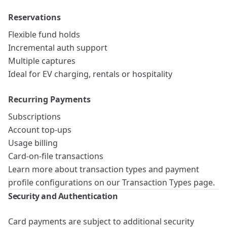
Reservations
Flexible fund holds
Incremental auth support
Multiple captures
Ideal for EV charging, rentals or hospitality
Recurring Payments
Subscriptions
Account top-ups
Usage billing
Card-on-file transactions
Learn more about transaction types and payment
profile configurations on our
Transaction Types
page.
Security and Authentication
Card payments are subject to additional security