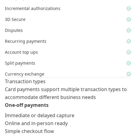
Incremental authorizations
3D Secure
Disputes
Recurring payments
Account top ups
Split payments
Currency exchange
Transaction types
Card payments support multiple transaction types to
accommodate different business needs
One-off payments
Immediate or delayed capture
Online and in-person ready
Simple checkout flow