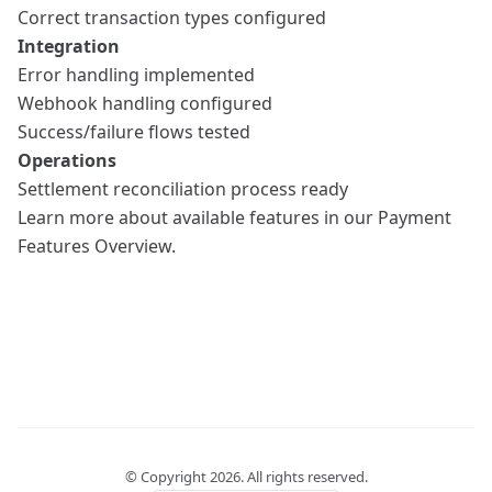
Correct transaction types configured
Integration
Error handling implemented
Webhook handling configured
Success/failure flows tested
Operations
Settlement reconciliation process ready
Learn more about available features in our
Payment
Features Overview
.
© Copyright
2026
. All rights reserved.