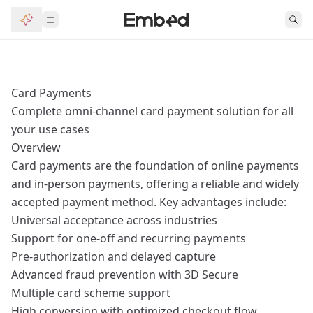
Card Payments
Complete omni-channel card payment solution for all
your use cases
Overview
Card payments are the foundation of online payments
and in-person payments, offering a reliable and widely
accepted payment method. Key advantages include:
Universal acceptance across industries
Support for one-off and recurring payments
Pre-authorization and delayed capture
Advanced fraud prevention with 3D Secure
Multiple card scheme support
High conversion with optimized checkout flow