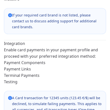
If your required card brand is not listed, please
contact us to discuss adding support for additional
card brands.
Integration
Enable card payments in your payment profile and
proceed with your preferred integration method:
Payment Components
Payment Links
Terminal Payments
Testing
A Card transaction for 12345 units (123.45 €/$) will be
declined, to simulate failing payments. This applies to
all currencies, and all transaction types (One-time,