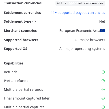
Transaction currencies
All supported currencies
Settlement currencies
11+ supported payout currencies
Settlement type
Net
Merchant countries
European Economic Area
Supported browsers
All major browsers
Supported OS
All major operating systems
Capabilities
Refunds
Partial refunds
Multiple partial refunds
Final amount captured later
Multiple partial captures