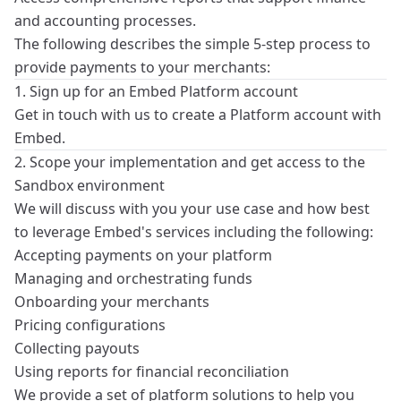
and accounting processes.
The following describes the simple 5-step process to
provide payments to your merchants:
1. Sign up for an Embed Platform account
Get in touch
with us to create a
Platform
account with
Embed.
2. Scope your implementation and get access to the
Sandbox environment
We will discuss with you your use case and how best
to leverage Embed's services including the following:
Accepting payments on your platform
Managing and orchestrating funds
Onboarding your merchants
Pricing configurations
Collecting payouts
Using reports for financial reconciliation
We provide a set of
platform solutions
to help you