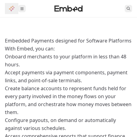
Embedded Payments designed for Software Platforms
With Embed, you can:
Onboard merchants to your platform in less than 48
hours.
Accept payments via payment components, payment
links, and point‑of‑sale terminals.
Create balance accounts to represent funds held for
every party involved in the money flows on your
platform, and orchestrate how money moves between
them.
Configure payouts, on demand or automatically
against various schedules.
Access comprehensive reports that support finance