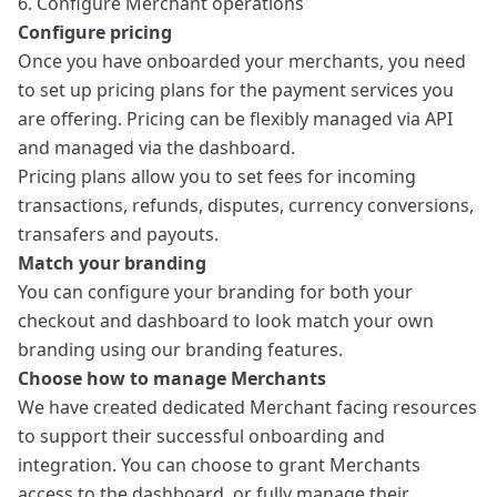
6. Configure Merchant operations
Configure pricing
Once you have onboarded your merchants, you need
to set up
pricing plans
for the payment services you
are offering. Pricing can be flexibly managed via API
and managed via the dashboard.
Pricing plans
allow you to set fees for incoming
transactions, refunds, disputes, currency conversions,
transafers and payouts.
Match your branding
You can configure your branding for both your
checkout
and dashboard to look match your own
branding using our
branding features
.
Choose how to manage Merchants
We have created dedicated Merchant facing resources
to support their successful onboarding and
integration. You can choose to grant Merchants
access to the dashboard, or fully manage their