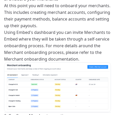
At this point you will need to onboard your merchants.
This includes creating merchant accounts, configuring
their payment methods, balance accounts and setting
up their payouts.
Using Embed's dashboard you can invite Merchants to
Embed where they will be taken through a self-service
onboarding process. For more details around the
Merchant onboarding process, please refer to the
Merchant onboarding
documentation.