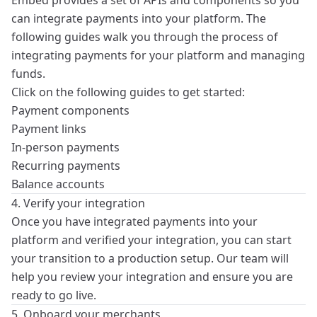
Embed provides a set of
APIs
and components so you
can integrate payments into your platform. The
following guides walk you through the process of
integrating payments for your platform and managing
funds.
Click on the following guides to get started:
Payment components
Payment links
In-person payments
Recurring payments
Balance accounts
4. Verify your integration
Once you have integrated payments into your
platform and verified your integration, you can start
your transition to a production setup. Our team will
help you review your integration and ensure you are
ready to go live.
5. Onboard your merchants