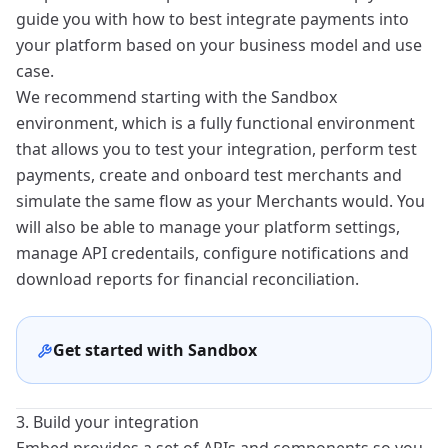
guide you with how to best integrate payments into
your platform based on your business model and use
case.
We recommend starting with the Sandbox
environment, which is a fully functional environment
that allows you to test your integration, perform test
payments, create and onboard test merchants and
simulate the same flow as your
Merchants
would. You
will also be able to manage your platform settings,
manage API credentails, configure notifications and
download reports for financial reconciliation.
Get started with Sandbox
3. Build your integration