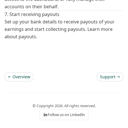
accounts on their behalf.
7. Start receiving payouts
Set up your bank details to receive
payouts
of your
earnings and start collecting payouts. Learn more
about
payouts
.
Overview
Support
© Copyright
2026
. All rights reserved.
Follow us on LinkedIn