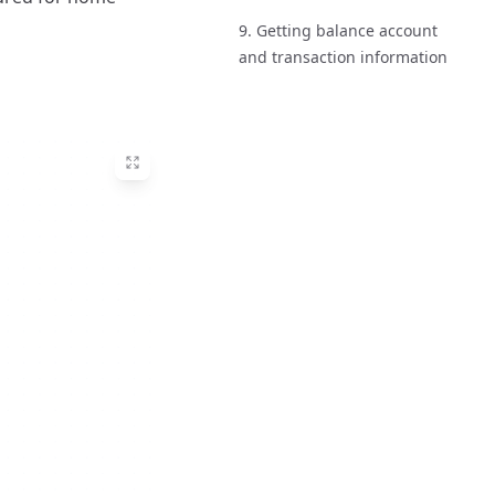
9. Getting balance account
and transaction information