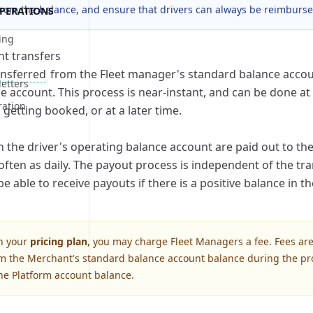
rom the balance, and ensure that drivers can always be reimburse
PERATIONS
rocess
bilities
ing
rocess
bilities
nt transfers
rocess
ansferred
from the Fleet manager's standard balance accoun
letters
e account. This process is near-instant, and can be done at 
ration
bilities
getting booked, or at a later time.
s
rocess
bilities
n the driver's operating balance account are paid out to the 
rocess
bilities
often as daily. The payout process is independent of the tr
rocess
bilities
 be able to receive payouts if there is a positive balance in t
rocess
bilities
n your
pricing plan
, you may charge Fleet Managers a fee. Fees are
m the Merchant's standard balance account balance during the pr
rocess
bilities
the Platform account balance.
rocess
bilities
rocess
bilities