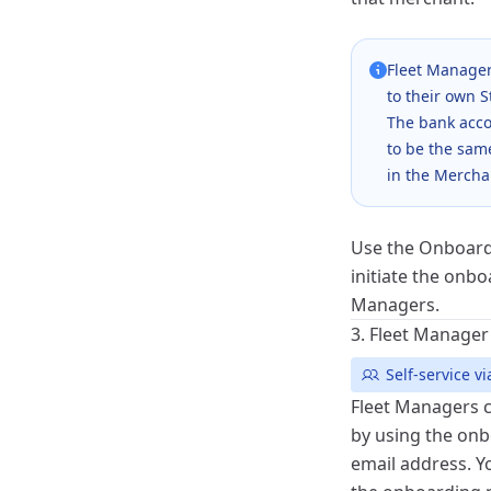
Fleet Manager
to their own 
The bank acco
to be the sam
in the Mercha
Use the
Onboard
initiate the onbo
Managers.
3. Fleet Manage
Self-service 
Fleet Managers 
by using the onbo
email address. 