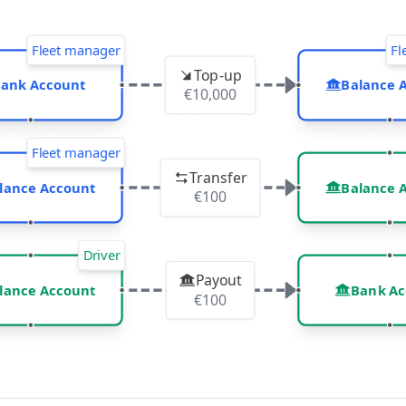
rocess
Fleet manager
Fl
Top-up
ank Account
Balance 
€10,000
Fleet manager
Transfer
lance Account
Balance 
€100
Driver
Payout
lance Account
Bank Ac
€100