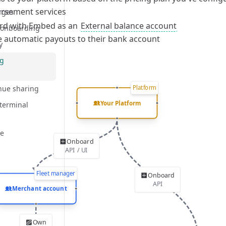
rsement services
rocess
rges
d with Embed as an
External balance account
 onboarding
e automatic payouts to their bank account
y
ng
Platform
enue sharing
Your Platform
 terminal
ce
Onboard
API / UI
Fleet manager
Onboard
bilities
API
Merchant account
rocess
Own