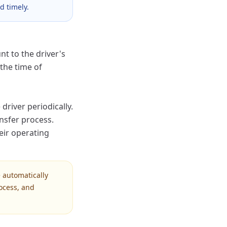
d timely.
t to the driver's
the time of
driver periodically.
ansfer process.
heir operating
 automatically
ocess, and