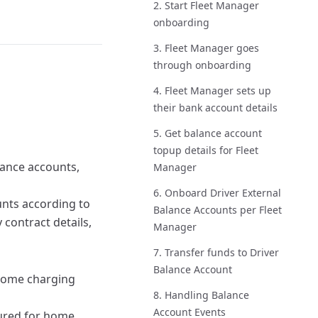
2. Start Fleet Manager
onboarding
3. Fleet Manager goes
through onboarding
4. Fleet Manager sets up
their bank account details
5. Get balance account
topup details for Fleet
lance accounts,
Manager
6. Onboard Driver External
nts according to
Balance Accounts per Fleet
 contract details,
Manager
7. Transfer funds to Driver
Balance Account
home charging
8. Handling Balance
Account Events
gured for home