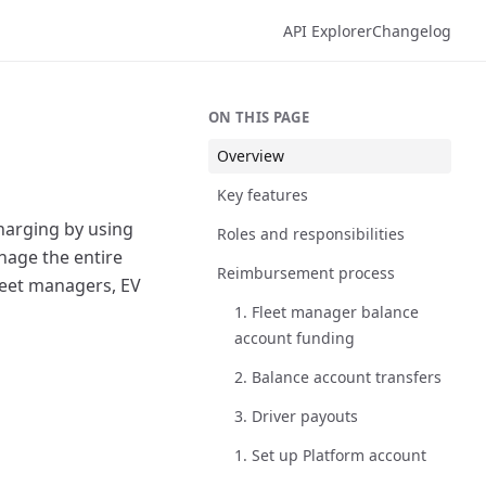
API Explorer
Changelog
ON THIS PAGE
Overview
Key features
charging by using
Roles and responsibilities
nage the entire
Reimbursement process
leet managers, EV
1. Fleet manager balance
account funding
2. Balance account transfers
3. Driver payouts
1. Set up Platform account