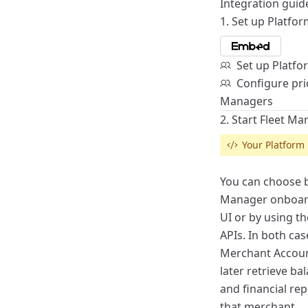
Integration guid
1. Set up Platfo
Set up Platf
Configure pric
Managers
2. Start Fleet M
Your Platform
You can choose b
Manager
onboar
UI or by using t
APIs
. In both cas
Merchant Account
later retrieve b
and financial re
that merchant.