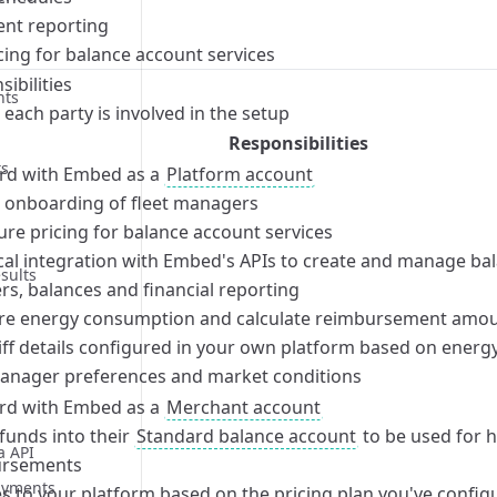
ent reporting
rocess
bilities
cing for balance account services
rocess
bilities
ibilities
nts
rocess
bilities
each party is involved in the setup
rocess
Responsibilities
ts
d with Embed as a
Platform account
te onboarding of fleet managers
bilities
ure pricing for balance account services
rocess
bilities
cal integration with Embed's APIs to create and manage ba
sults
rocess
bilities
rs, balances and financial reporting
rocess
bilities
e energy consumption and calculate reimbursement amou
rocess
bilities
iff details configured in your own platform based on energy
manager preferences and market conditions
rocess
bilities
d with Embed as a
Merchant account
rocess
bilities
funds into their
Standard balance account
to be used for 
rocess
bilities
a API
ursements
rocess
bilities
ayments
es to your platform based on the pricing plan you've confi