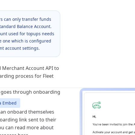
s can only transfer funds
Standard Balance Account.
unt used for topups needs
e one which is configured
nt account settings.
 Merchant Account API
to
arding process for Fleet
r goes through onboarding
via Embed
can onboard themselves
arding link sent to their
You can read more about