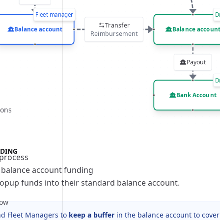
bilities
Fleet manager
D
rocess
bilities
Transfer
Balance account
Balance accoun
rocess
bilities
Reimbursement
rocess
Payout
bilities
D
rocess
bilities
Bank Account
ions
rocess
bilities
rocess
bilities
rocess
bilities
DING
process
rocess
bilities
 balance account funding
rocess
bilities
opup funds into their standard balance account.
rocess
low
 Fleet Managers to
keep a buffer
in the balance account to cover
bilities