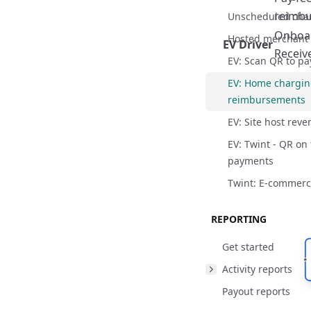
reimbu
Reimbursement p
Unscheduled cha
Onboar
Hosted merchant
EV Driver
Receiv
EV: Scan QR to pa
EV: Home chargi
React Flow
reimbursements
EV: Site host rev
EV: Twint - QR on
payments
Twint: E-commer
Overview
REPORTING
Key features
Get started
Roles and responsi
Activity reports
Overview
Reimbursement p
Payout reports
Key features
Overview