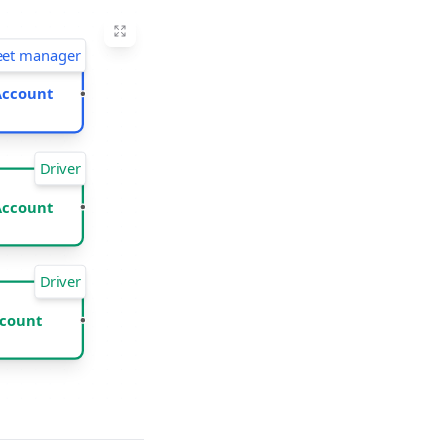
eet manager
Account
Driver
Account
Driver
count