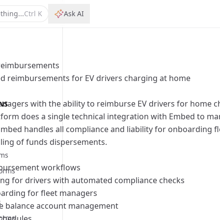
thing...
Ctrl
K
Ask AI
reimbursements
d reimbursements for EV drivers charging at home
bilities
managers with the ability to reimburse EV drivers for home 
NS
rocess
bilities
form does a single technical integration with Embed to ma
rocess
bilities
mbed handles all compliance and liability for onboarding f
s
ling of funds dispersements.
rocess
rms
bursement workflows
forms
bilities
ng for drivers with automated compliance checks
s
rocess
bilities
oarding for fleet managers
s
rocess
bilities
te
balance account management
orms
schedules
rocess
bilities