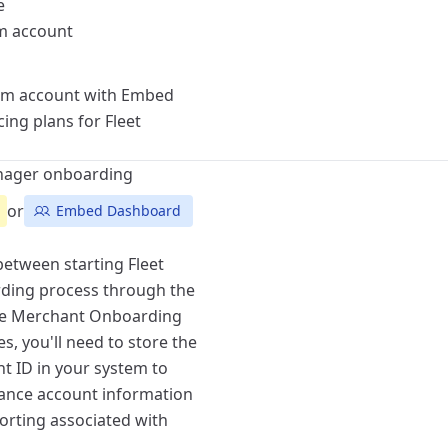
e
rm account
orm account with Embed
ing plans for Fleet
anager onboarding
or
Embed Dashboard
etween starting Fleet
ding process
through the
he
Merchant Onboarding
es, you'll need to store the
 ID in your system to
alance account information
porting associated with