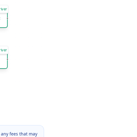
river
t
river
 any fees that may