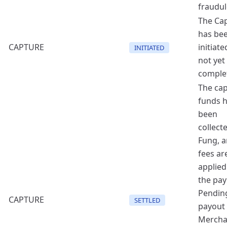
fraudul
The Ca
has be
CAPTURE
initiate
INITIATED
not yet
comple
The ca
funds 
been
collect
Fung, a
fees ar
applied
the pa
Pendin
CAPTURE
SETTLED
payout 
Mercha