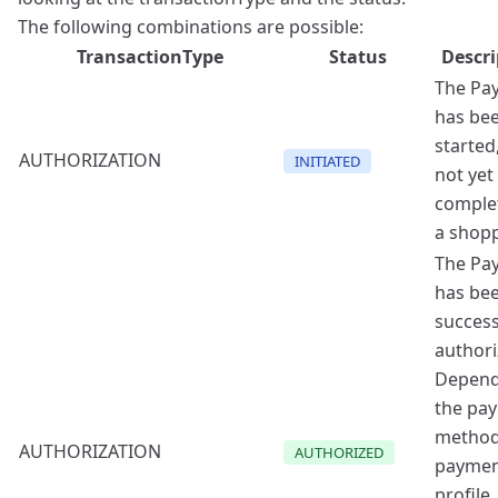
The following combinations are possible:
TransactionType
Status
Descri
The Pa
has be
started
AUTHORIZATION
INITIATED
not yet
comple
a shopp
The Pa
has be
success
authori
Depend
the pa
method
AUTHORIZATION
AUTHORIZED
payme
profile,