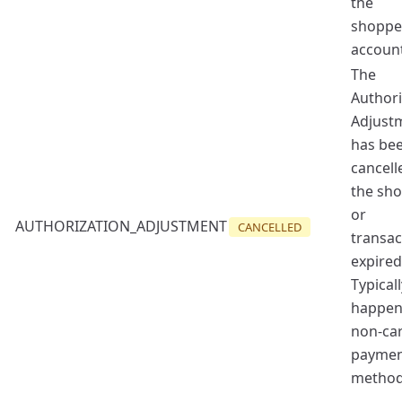
the
shoppe
account
The
Authori
Adjust
has be
cancell
the sh
or
AUTHORIZATION_ADJUSTMENT
CANCELLED
transac
expired
Typicall
happen
non-ca
payme
method