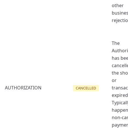
other
busine
rejectio
The
Authori
has be
cancell
the sh
or
AUTHORIZATION
transac
CANCELLED
expired
Typicall
happen
non-ca
payme