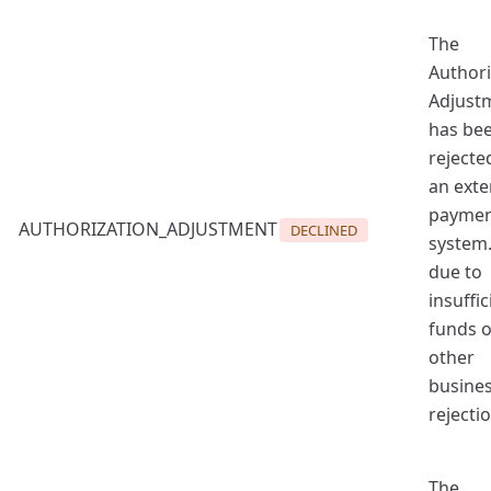
The
Authori
Adjust
has be
rejecte
an exte
payme
AUTHORIZATION_ADJUSTMENT
DECLINED
system.
due to
insuffic
funds o
other
busine
rejectio
The