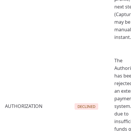
next st
(Captur
may be
manual
instant.
The
Authori
has be
rejecte
an exte
payme
AUTHORIZATION
system.
DECLINED
due to
insuffic
funds o