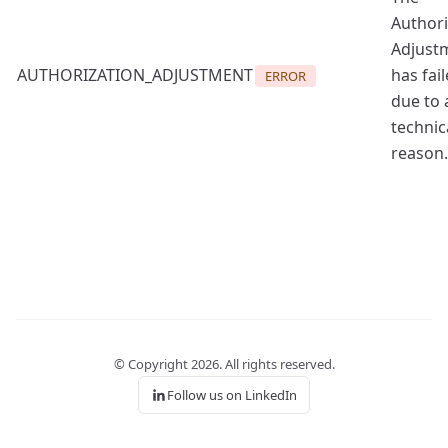
Authori
Adjust
AUTHORIZATION_ADJUSTMENT
has fai
ERROR
due to 
technic
reason.
© Copyright
2026
. All rights reserved.
Follow us on LinkedIn