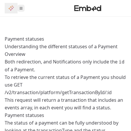
Payment statuses
Understanding the different statuses of a Payment
Overview
Both redirection, and Notifications only include the
id
of a Payment.
To retrieve the current status of a Payment you should
use
GET
/v2/transaction/platform/getTransactionById/:id
This request will return a transaction that includes an
events array, in each event you will find a status.
Payment statuses
The status of a payment can be fully understood by
looking at the transactionType and the status.