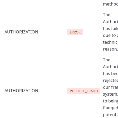
method
The
Authori
has fai
AUTHORIZATION
ERROR
due to 
technic
reason.
The
Authori
has be
rejecte
our fra
AUTHORIZATION
POSSIBLE_FRAUD
system
to bein
flagged
potenti