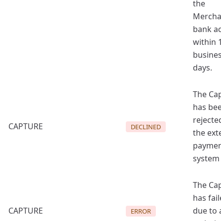
the
Mercha
bank a
within 
busine
days.
The Ca
has be
rejecte
CAPTURE
DECLINED
the ext
payme
system
The Ca
has fai
CAPTURE
due to 
ERROR