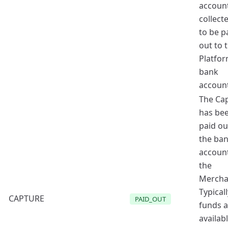
accoun
collect
to be p
out to 
Platfor
bank
account
The Ca
has be
paid ou
the ba
account
the
Mercha
Typicall
CAPTURE
PAID_OUT
funds a
availab