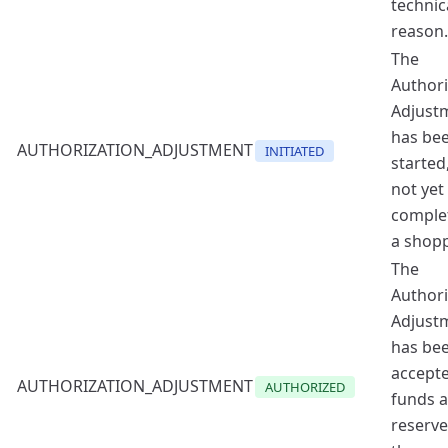
technic
reason.
The
Authori
Adjust
has be
AUTHORIZATION_ADJUSTMENT
INITIATED
started
not yet
comple
a shopp
The
Authori
Adjust
has be
accept
AUTHORIZATION_ADJUSTMENT
AUTHORIZED
funds a
reserv